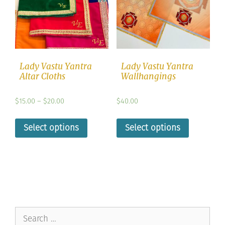
Lady Vastu Yantra
Lady Vastu Yantra
Altar Cloths
Wallhangings
$
15.00
–
$
20.00
$
40.00
Select options
Select options
Search