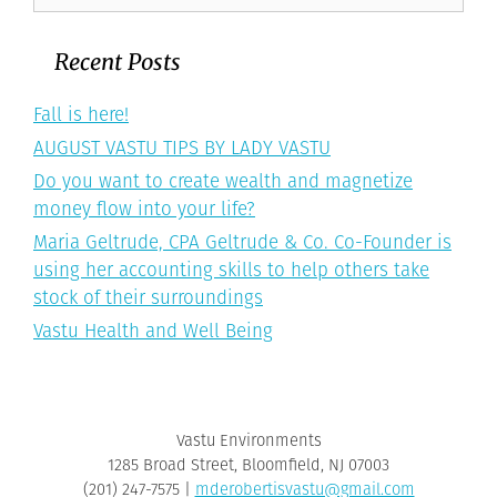
for:
Recent Posts
Fall is here!
AUGUST VASTU TIPS BY LADY VASTU
Do you want to create wealth and magnetize
money flow into your life?
Maria Geltrude, CPA Geltrude & Co. Co-Founder is
using her accounting skills to help others take
stock of their surroundings
Vastu Health and Well Being
Vastu Environments
1285 Broad Street, Bloomfield, NJ 07003
‪(201) 247-7575‬ |
mderobertisvastu@gmail.com