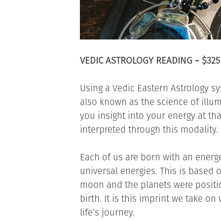
VEDIC ASTROLOGY READING ~ $325
Using a Vedic Eastern Astrology s
also known as the science of illumi
you insight into your energy at tha
interpreted through this modality.
Each of us are born with an energ
universal energies. This is based 
moon and the planets were positio
birth. It is this imprint we take 
life’s journey.