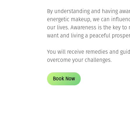
By understanding and having awa
energetic makeup, we can influe
our lives. Awareness is the key t
want and living a peaceful prosper
You will receive remedies and gui
overcome your challenges.
Book Now