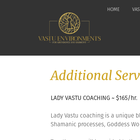
Skip
HOME
VAS
to
content
Additional Serv
LADY VASTU COACHING ~ $165/hr.
Lady Vastu coaching is a unique bl
Shamanic processes, Goddess Wor