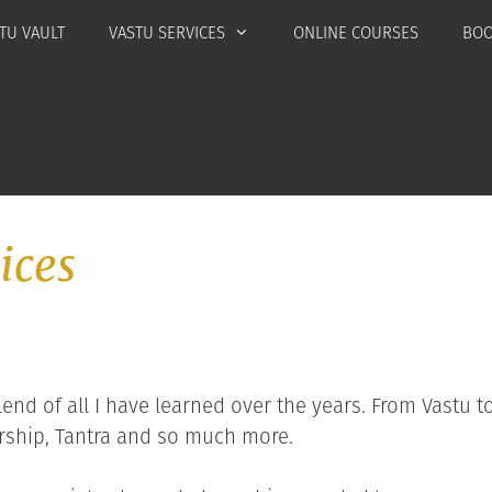
TU VAULT
VASTU SERVICES
ONLINE COURSES
BOO
ices
end of all I have learned over the years. From Vastu to
ship, Tantra and so much more.