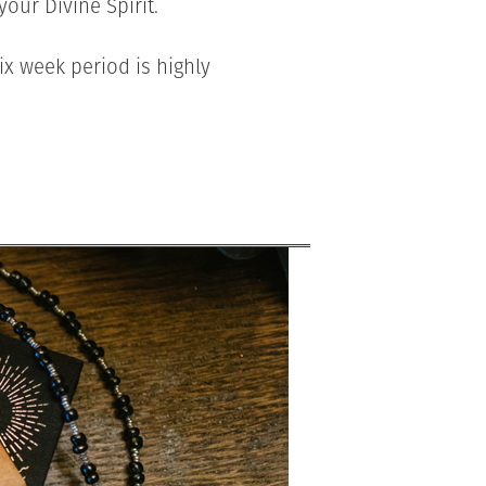
our Divine Spirit.
ix week period is highly