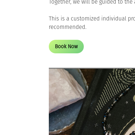
Together, we will be guided to th
This is a customized individual pro
recommended.
Book Now