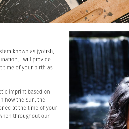
ystem known as Jyotish,
nation, I will provide
t time of your birth as
etic imprint based on
on how the Sun, the
ned at the time of your
on when throughout our