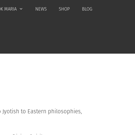
K MARIA
NEWS
SHOP
BLOG
 Jyotish to Eastern philosophies,