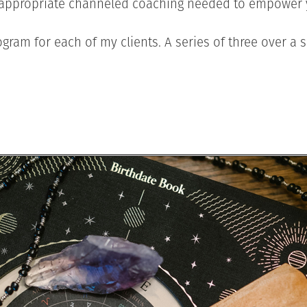
e appropriate channeled coaching needed to empower y
gram for each of my clients. A series of three over a s