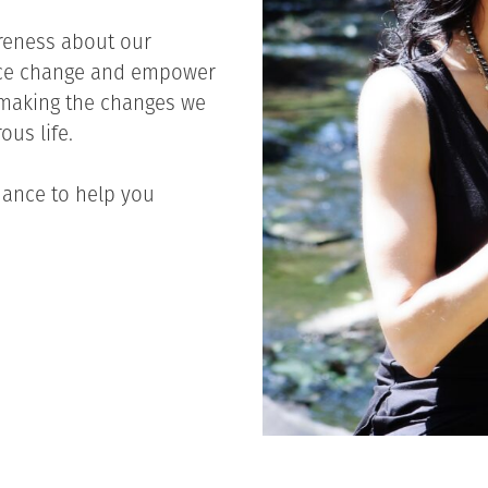
reness about our
nce change and empower
o making the changes we
ous life.
dance to help you