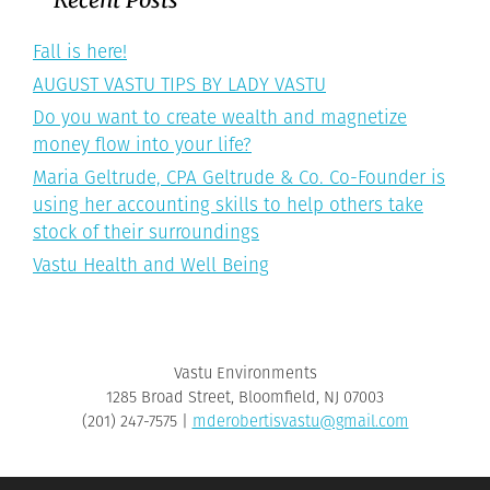
Fall is here!
AUGUST VASTU TIPS BY LADY VASTU
Do you want to create wealth and magnetize
money flow into your life?
Maria Geltrude, CPA Geltrude & Co. Co-Founder is
using her accounting skills to help others take
stock of their surroundings
Vastu Health and Well Being
Vastu Environments
1285 Broad Street, Bloomfield, NJ 07003
‪(201) 247-7575‬ |
mderobertisvastu@gmail.com