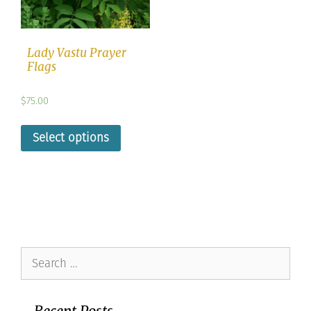
Lady Vastu Prayer
Flags
$
75.00
Select options
Search
for:
Recent Posts