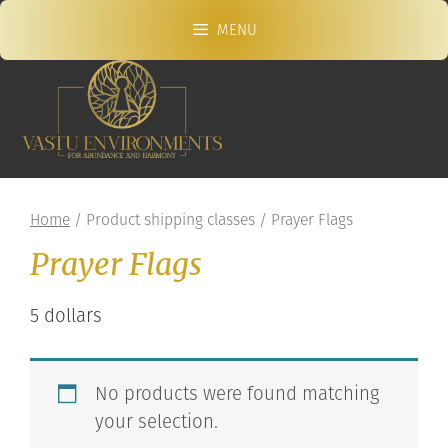
Skip
MENU
to
content
Home
/ Product shipping classes / Prayer Flags
Prayer Flags
5 dollars
No products were found matching
your selection.