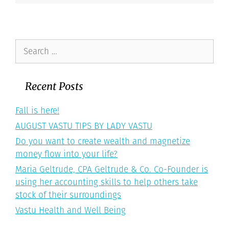
Search
for:
Recent Posts
Fall is here!
AUGUST VASTU TIPS BY LADY VASTU
Do you want to create wealth and magnetize
money flow into your life?
Maria Geltrude, CPA Geltrude & Co. Co-Founder is
using her accounting skills to help others take
stock of their surroundings
Vastu Health and Well Being