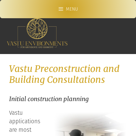
Skip
MENU
to
content
Vastu Preconstruction and
Building Consultations
Initial construction planning
Vastu
applications
are most